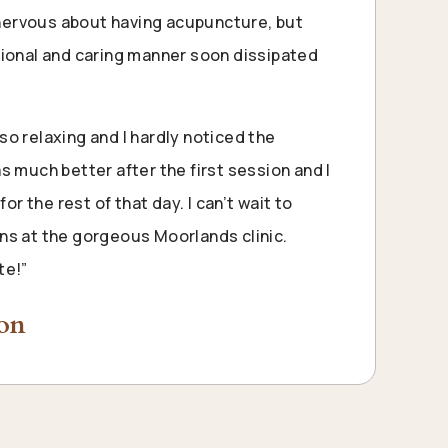
y nervous about having acupuncture, but
sional and caring manner soon dissipated
o relaxing and I hardly noticed the
s much better after the first session and I
for the rest of that day. I can’t wait to
ns at the gorgeous Moorlands clinic.
te
!”
son