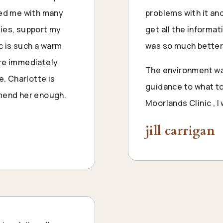
ped me with many
problems with it an
ties, support my
get all the informa
ic is such a warm
was so much better
are immediately
The environment wa
e. Charlotte is
guidance to what to
mmend her enough.
Moorlands Clinic , 
jill carrigan