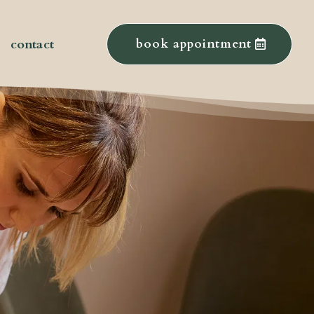
contact
book appointment