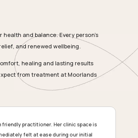
r health and balance. Every person’s
relief, and renewed wellbeing.
omfort, healing and lasting results
 expect from treatment at Moorlands
 friendly practitioner. Her clinic space is
diately felt at ease during our initial