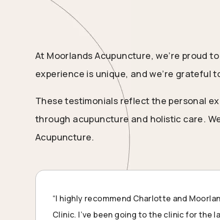
At Moorlands Acupuncture, we’re proud to 
experience is unique, and we’re grateful t
These testimonials reflect the personal ex
through acupuncture and holistic care. We
Acupuncture.
“I highly recommend Charlotte and Moorl
Clinic. I’ve been going to the clinic for the 