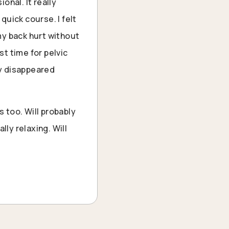
onal. It really
uick course. I felt
my back hurt without
st time for pelvic
ly disappeared
 too. Will probably
lly relaxing. Will
“