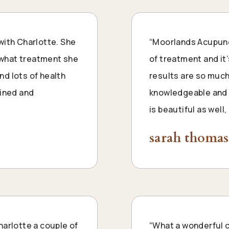
with Charlotte. She
“Moorlands Acupunct
s what treatment she
of treatment and it’
d lots of health
results are so much
ained and
knowledgeable and s
is beautiful as wel
sarah thomas
harlotte a couple of
“What a wonderful cl