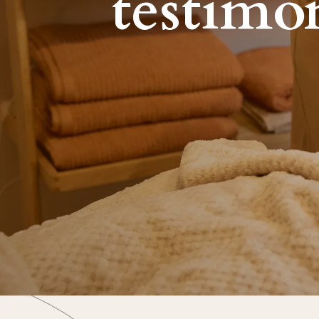
testimo