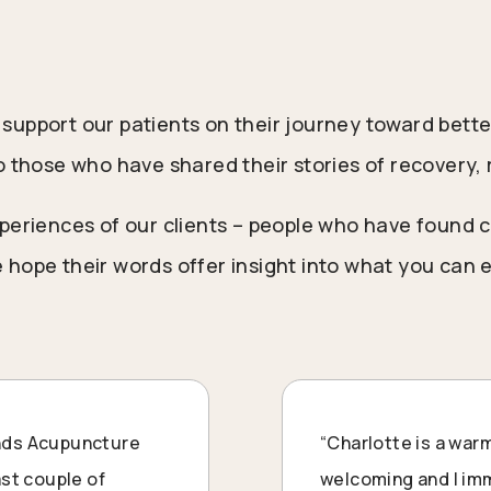
support our patients on their journey toward bette
o those who have shared their stories of recovery, 
periences of our clients – people who have found c
 hope their words offer insight into what you can
ands Acupuncture
“
Charlotte
is a warm
last couple of
welcoming and I imme