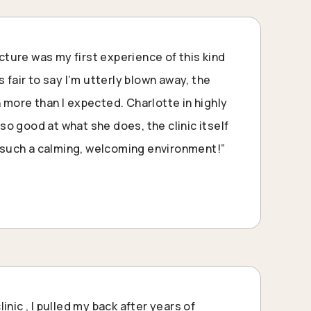
ure was my first experience of this kind
s fair to say I’m utterly blown away, the
 more than I expected. Charlotte in highly
o good at what she does, the clinic itself
l, such a calming, welcoming environment!”
inic , I pulled my back after years of