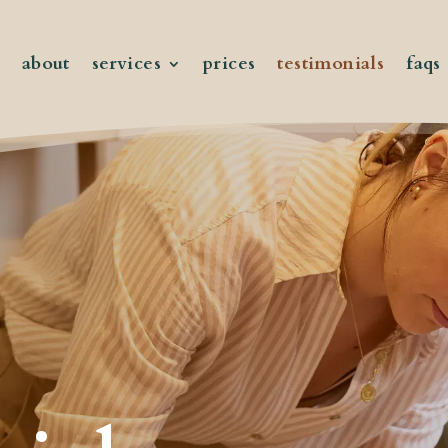
about
services
prices
testimonials
faqs