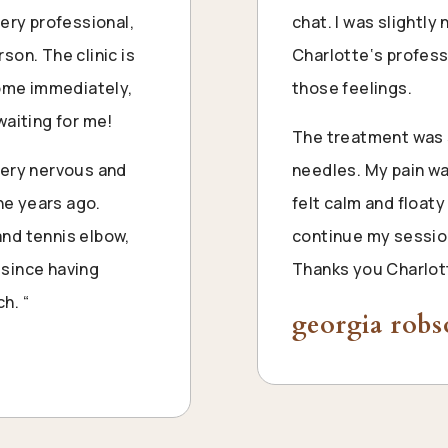
ery professional,
chat. I was slightl
son. The clinic is
Charlotte
‘s profes
home immediately,
those feelings.
waiting for me!
The treatment was s
very nervous and
needles. My pain wa
one years ago.
felt calm and floaty 
nd tennis elbow,
continue my sessio
since having
Thanks you
Charlot
h. “
georgia rob