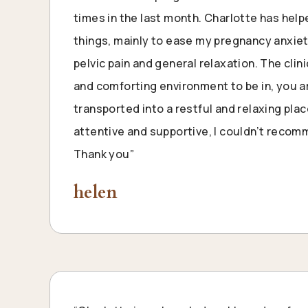
times in the last month. Charlotte has hel
things, mainly to ease my pregnancy anxie
pelvic pain and general relaxation. The clin
and comforting environment to be in, you 
transported into a restful and relaxing plac
attentive and supportive, I couldn’t reco
Thank you”
helen