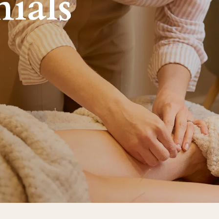
nials