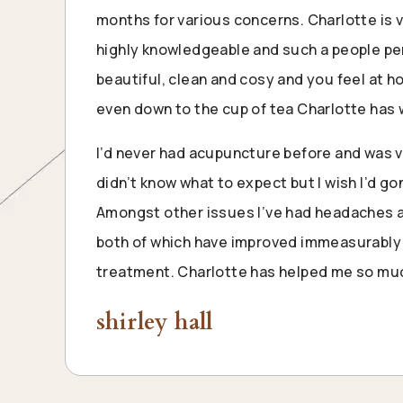
months for various concerns. Charlotte is v
highly knowledgeable and such a people per
beautiful, clean and cosy and you feel at 
even down to the cup of tea Charlotte has 
I’d never had acupuncture before and was 
didn’t know what to expect but I wish I’d g
Amongst other issues I’ve had headaches a
both of which have improved immeasurably 
treatment. Charlotte has helped me so muc
shirley hall