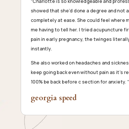
“Charlotte is so knowledgeable and professi
showed that she’d done a degree and not a q
completely at ease. She could feel where 
me having to tell her. I tried acupuncture fir
pain in early pregnancy, the twinges literal
instantly.
She also worked on headaches and sickness
keep going back even without pain as it’s rea
100% be back before c section for anxiety. 
georgia speed