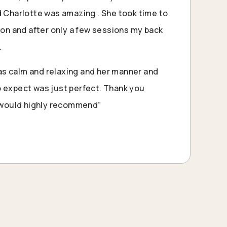
d Charlotte was amazing . She took time to
tion and after only a few sessions my back
.
s calm and relaxing and her manner and
 expect was just perfect. Thank you
I would highly recommend”