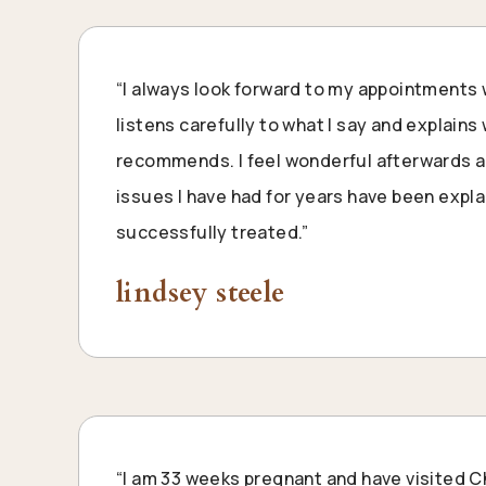
“I always look forward to my appointments 
listens carefully to what I say and explain
recommends. I feel wonderful afterwards an
issues I have had for years have been expl
successfully treated.”
lindsey steele
“I am 33 weeks pregnant and have visited C